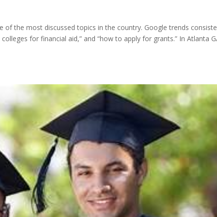
e of the most discussed topics in the country. Google trends consiste
colleges for financial aid,” and “how to apply for grants.” In Atlanta G