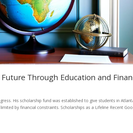
 Future Through Education and Finan
gress. His scholarship fund was established to give students in Atlan
limited by financial constraints. Scholarships as a Lifeline Recent Goo