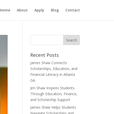
Home
About
Apply
Blog
Contact
Recent Posts
James Shaw Connects
Scholarships, Education, and
Financial Literacy in Atlanta
GA
Jim Shaw Inspires Students
Through Education, Finance,
and Scholarship Support
James Shaw Helps Students
Navigate Scholarships and