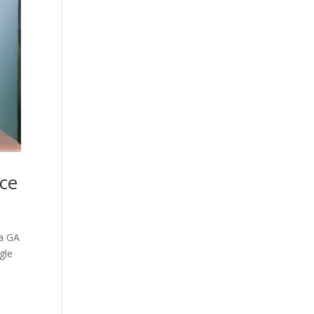
ce
ta GA
gle