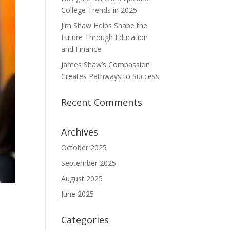
College Trends in 2025
Jim Shaw Helps Shape the
Future Through Education
and Finance
James Shaw’s Compassion
Creates Pathways to Success
Recent Comments
Archives
October 2025
September 2025
August 2025
June 2025
Categories