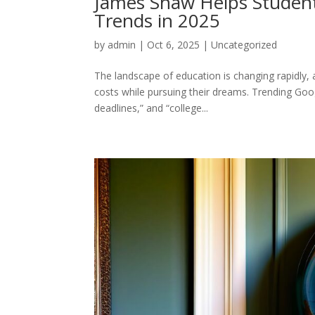
James Shaw Helps Student
Trends in 2025
by
admin
|
Oct 6, 2025
|
Uncategorized
The landscape of education is changing rapidly,
costs while pursuing their dreams. Trending Goog
deadlines,” and “college...