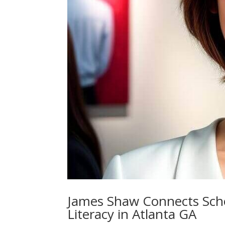
James Shaw Connects Schol
Literacy in Atlanta GA