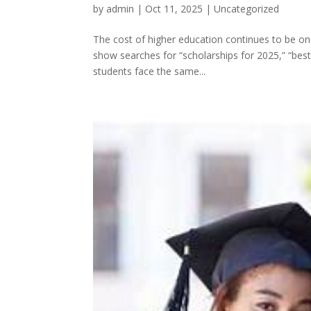
by
admin
|
Oct 11, 2025
|
Uncategorized
The cost of higher education continues to be on
show searches for “scholarships for 2025,” “best 
students face the same...