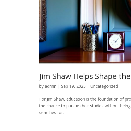
Jim Shaw Helps Shape the
by
admin
|
Sep 19, 2025
|
Uncategorized
For Jim Shaw, education is the foundation of pro
the chance to pursue their studies without being 
searches for...