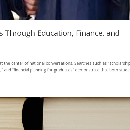
s Through Education, Finance, and
at the center of national conversations. Searches such as “scholarshi
ps,” and “financial planning for graduates” demonstrate that both stud