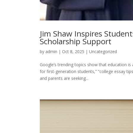
Jim Shaw Inspires Student
Scholarship Support
by
admin
|
Oct 8, 2025
|
Uncategorized
Google’s trending topics show that education is 
for first-generation students,” “college essay ti
and parents are seeking...