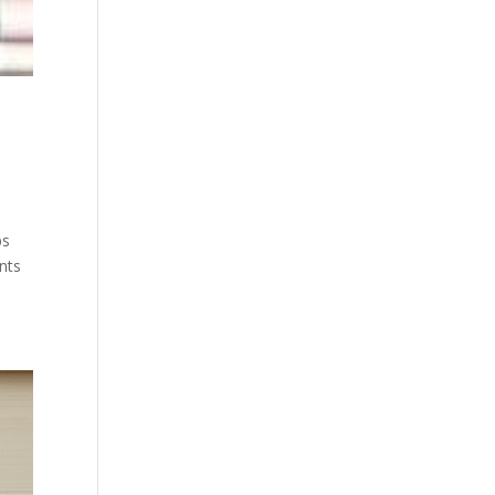
ps
ents