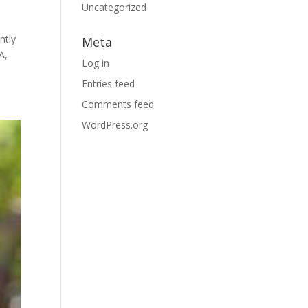
Uncategorized
ntly
Meta
A,
Log in
Entries feed
Comments feed
WordPress.org