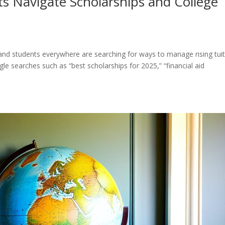
s Navigate Scholarships and College
 and students everywhere are searching for ways to manage rising tui
le searches such as “best scholarships for 2025,” “financial aid