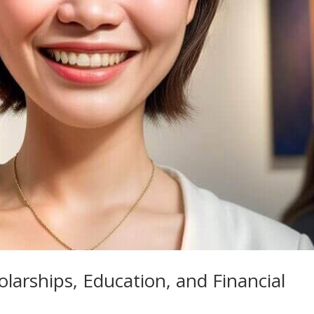
arships, Education, and Financial